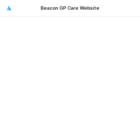
Beacon GP Care Website
Beacon GP Care Website
Beacon Websites
Current - 
https://www.beacongpcare.org/
Abandoned - 
https://beacongp.sweeting.me.uk/
admin Maze1234!!!!!
Dev [hidden]