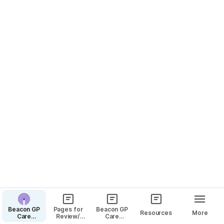
beacon ThisIsAPassword!!
Inspiration Websites
Tasks
Add hex codes to the table to compare colors. 
Clear template
Palette 1 - Orange & Blues
Beacon GP
Pages for
Beacon GP
Resources
More
Care
Review/
Care
Website
Comment
Pages